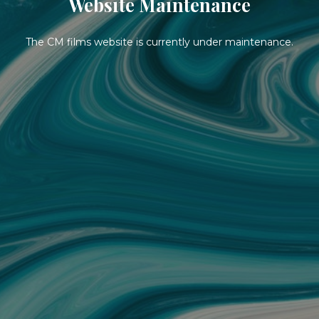
Website Maintenance
The CM films website is currently under maintenance.