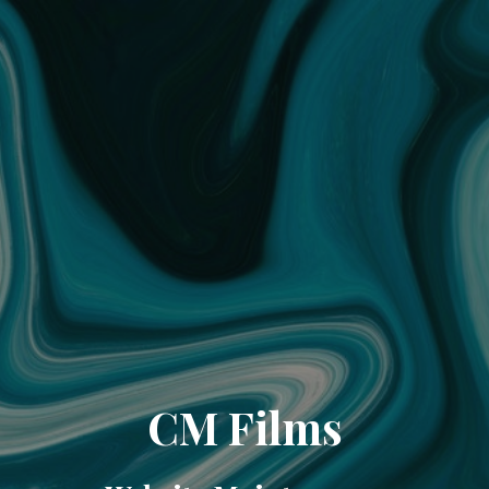
CM Films