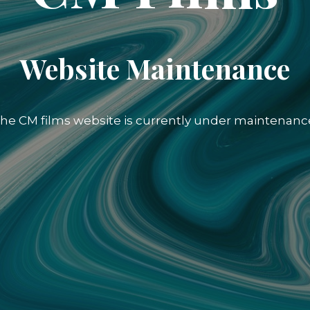
Website Maintenance
he CM films website is currently under maintenanc