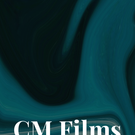
CM Films