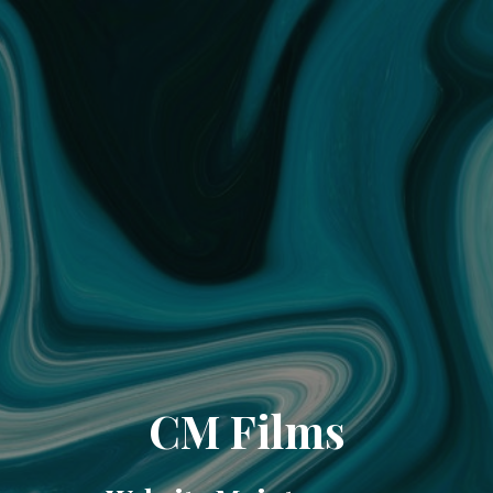
CM Films