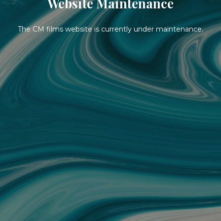
Website Maintenance
The CM films website is currently under maintenance.