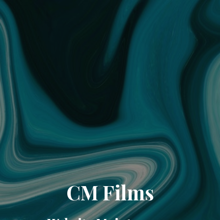
CM Films