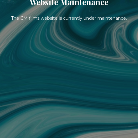
Website Maintenance
The CM films website is currently under maintenance.